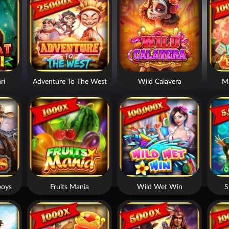
ri
Adventure To The West
Wild Calavera
Ma
boys
Fruits Mania
Wild Wet Win
S