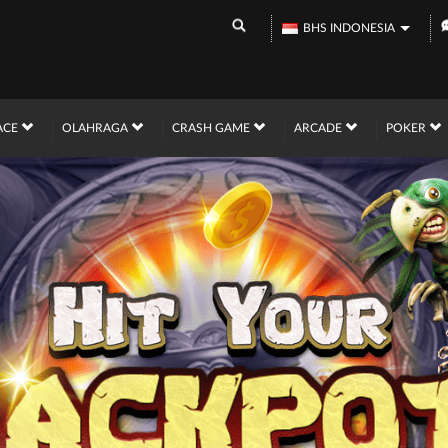
BHS INDONESIA
ACE
OLAHRAGA
CRASH GAME
ARCADE
POKER