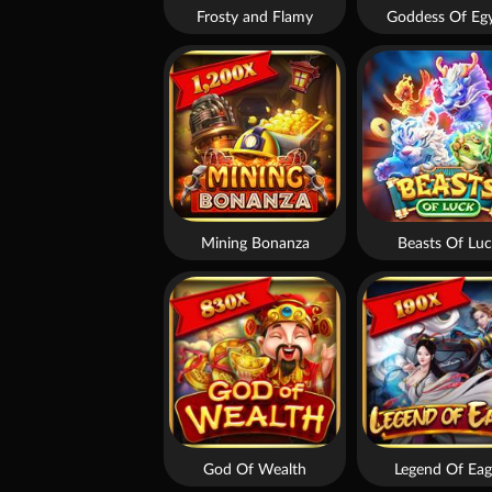
Frosty and Flamy
Goddess Of Eg
Mining Bonanza
Beasts Of Luc
God Of Wealth
Legend Of Eag