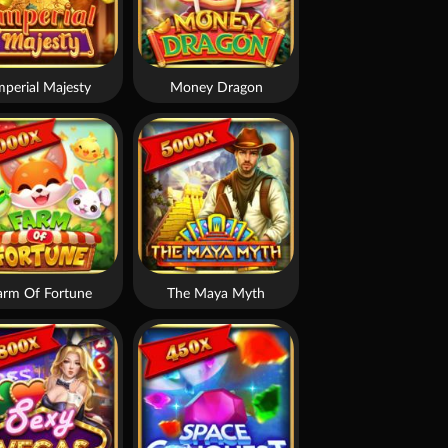
mperial Majesty
Money Dragon
arm Of Fortune
The Maya Myth