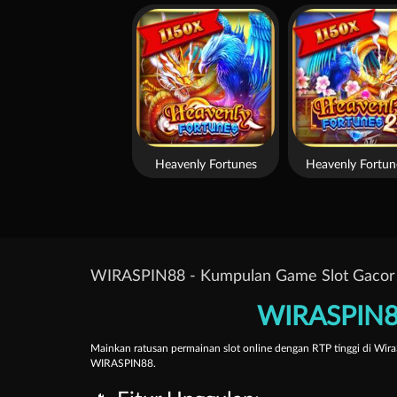
Heavenly Fortunes
Heavenly Fortun
WIRASPIN88 - Kumpulan Game Slot Gacor
WIRASPIN88 
Mainkan ratusan permainan slot online dengan RTP tinggi di
Wira
WIRASPIN88.