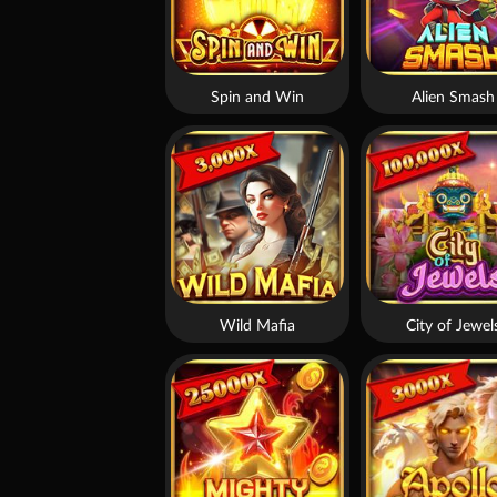
Spin and Win
Alien Smash
Wild Mafia
City of Jewel