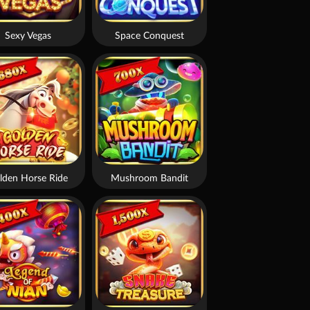
Sexy Vegas
Space Conquest
lden Horse Ride
Mushroom Bandit