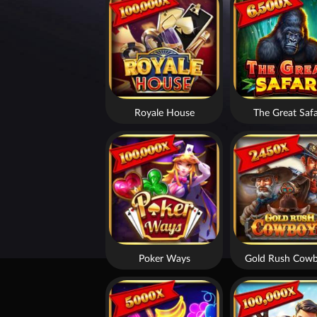
Royale House
The Great Safa
Poker Ways
Gold Rush Cow