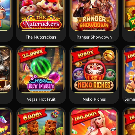
The Nutcrackers
Ranger Showdown
Vegas Hot Fruit
Neko Riches
Summe