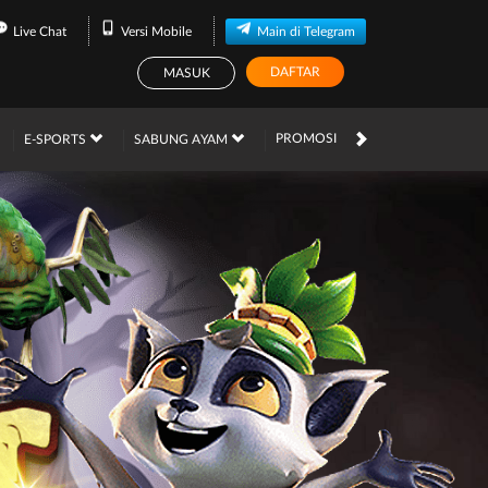
Live Chat
Versi Mobile
Main di Telegram
DAFTAR
MASUK
PROMOSI
E-SPORTS
SABUNG AYAM