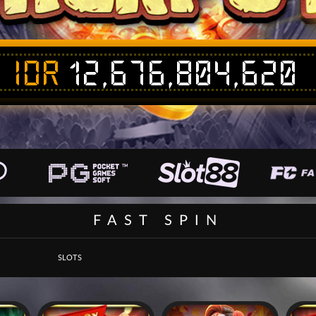
IDR
12,676,804,620
FAST SPIN
SLOTS