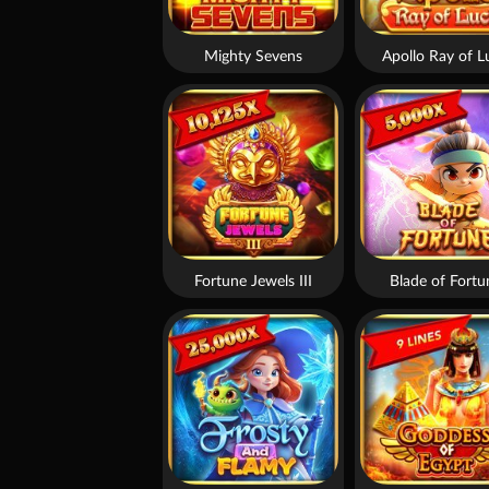
Mighty Sevens
Apollo Ray of L
Fortune Jewels III
Blade of Fortu