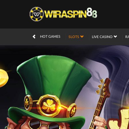
HOT GAMES
SLOTS
LIVE CASINO
R