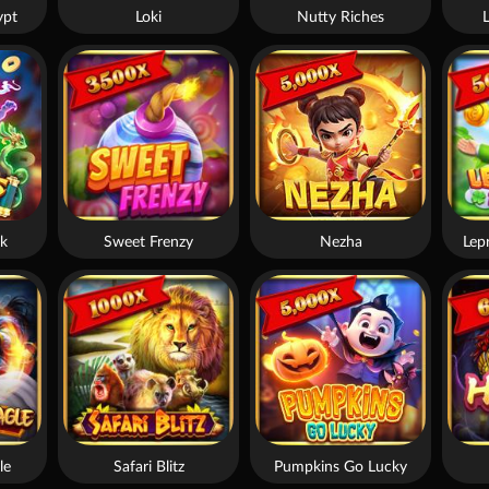
ypt
Loki
Nutty Riches
k
Sweet Frenzy
Nezha
Lep
le
Safari Blitz
Pumpkins Go Lucky