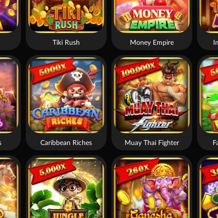
Tiki Rush
Money Empire
I
s
Caribbean Riches
Muay Thai Fighter
F