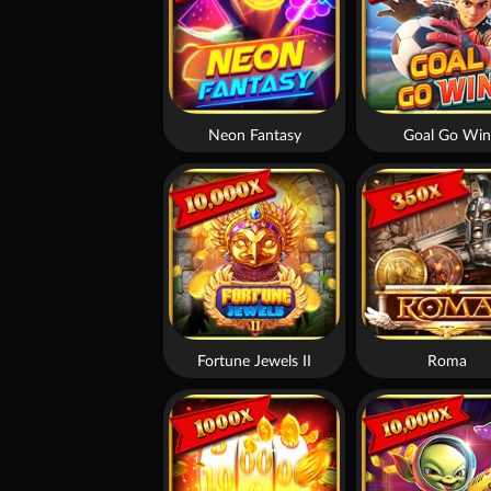
Neon Fantasy
Goal Go Win
Fortune Jewels II
Roma