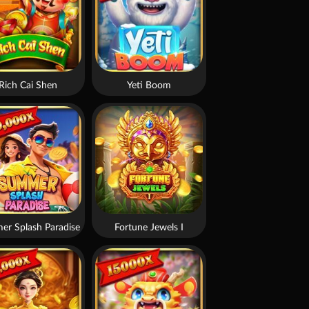
Rich Cai Shen
Yeti Boom
r Splash Paradise
Fortune Jewels I