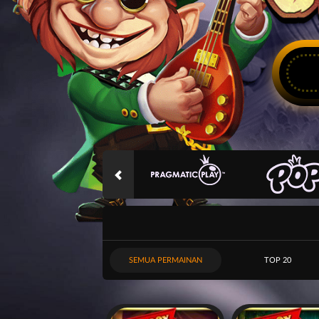
SEMUA PERMAINAN
TOP 20