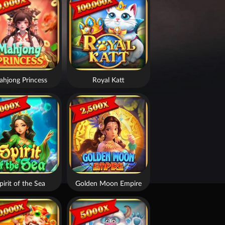
hjong Princess
Royal Katt
pirit of the Sea
Golden Moon Empire