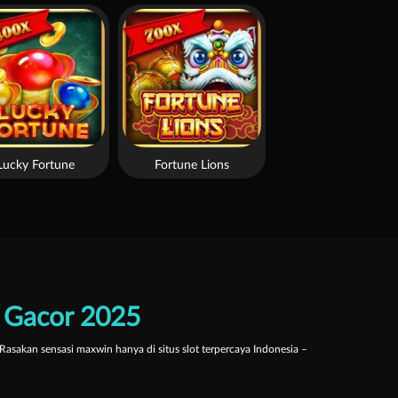
Lucky Fortune
Fortune Lions
& Gacor 2025
Rasakan sensasi maxwin hanya di situs slot terpercaya Indonesia –