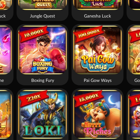
uck
Jungle Quest
Ganesha Luck
ne
Boxing Fury
Pai Gow Ways
Go