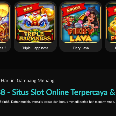
es 2
Triple Happiness
Fiery Lava
 Hari ini Gampang Menang
- Situs Slot Online Terpercaya 
Spin88
. Daftar mudah, transaksi cepat, dan bonus menarik setiap hari menanti Anda. 