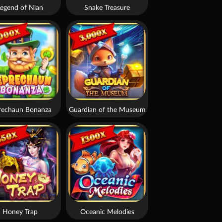
Legend of Nian
Snake Treasure
rechaun Bonanza
Guardian of the Museum
Honey Trap
Oceanic Melodies