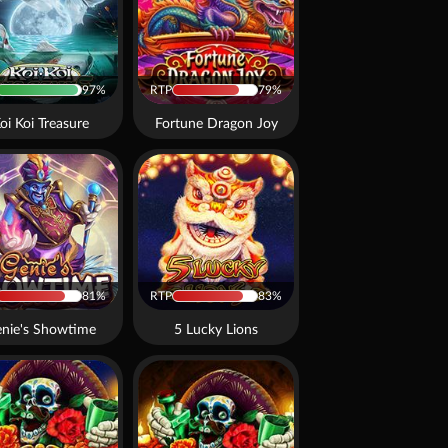
97%
RTP
79%
oi Koi Treasure
Fortune Dragon Joy
81%
RTP
83%
nie's Showtime
5 Lucky Lions