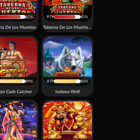
82%
RTP
81%
na De Los Muertos
Taberna De Los Muertos Ultra
89%
RTP
86%
ian Cash Catcher
Indiana Wolf