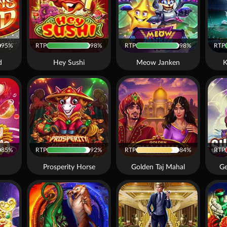
95%
RTP
98%
RTP
98%
RTP
d
Hey Sushi
Meow Janken
K
85%
RTP
92%
RTP
84%
RTP
n
Prosperity Horse
Golden Taj Mahal
Ge