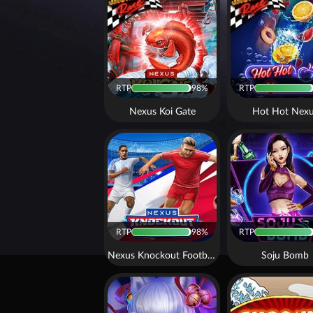
RTP
98%
RTP
Nexus Koi Gate
Hot Hot Nex
RTP
98%
RTP
Nexus Knockout Football Rush
Soju Bomb