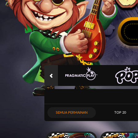
SEMUA PERMAINAN
TOP 20