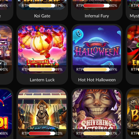
84%
RTP
87%
RTP
80%
RTP
e
Koi Gate
Infernal Fury
Myst
91%
RTP
89%
RTP
89%
RTP
Lantern Luck
Hot Hot Halloween
88%
RTP
83%
RTP
87%
RTP