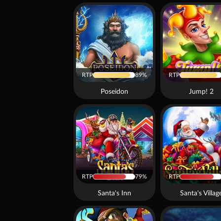
RTP
89%
RTP
Poseidon
Jump! 2
RTP
79%
RTP
Santa's Inn
Santa's Villag