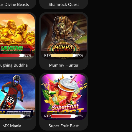
ur Divine Beasts
Shamrock Quest
83%
RTP
89%
aughing Buddha
Mummy Hunter
87%
RTP
82%
MX Mania
Super Fruit Blast