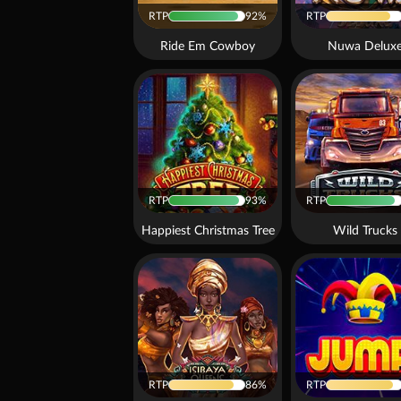
RTP
92%
RTP
Ride Em Cowboy
Nuwa Delux
RTP
93%
RTP
Happiest Christmas Tree
Wild Trucks
RTP
86%
RTP