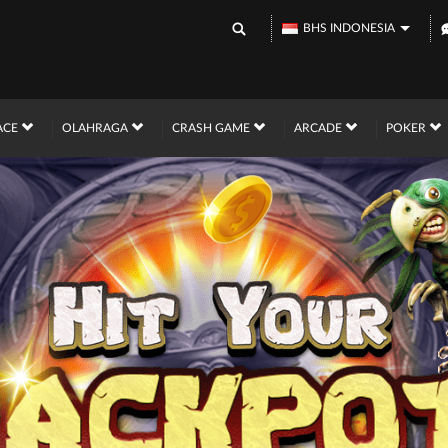
BHS INDONESIA
ACE
OLAHRAGA
CRASH GAME
ARCADE
POKER