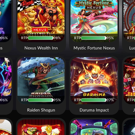
96%
RTP
98%
RTP
95%
RTP
us
Nexus Wealth Inn
Mystic Fortune Nexus
Lu
96%
RTP
95%
RTP
97%
RTP
Raiden Shogun
Daruma Impact