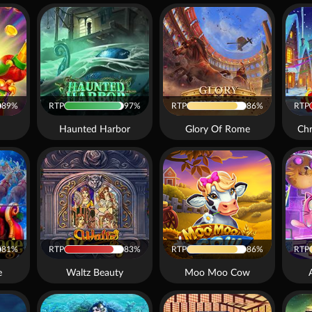
89%
RTP
97%
RTP
86%
RTP
Haunted Harbor
Glory Of Rome
Chr
81%
RTP
83%
RTP
86%
RTP
e
Waltz Beauty
Moo Moo Cow