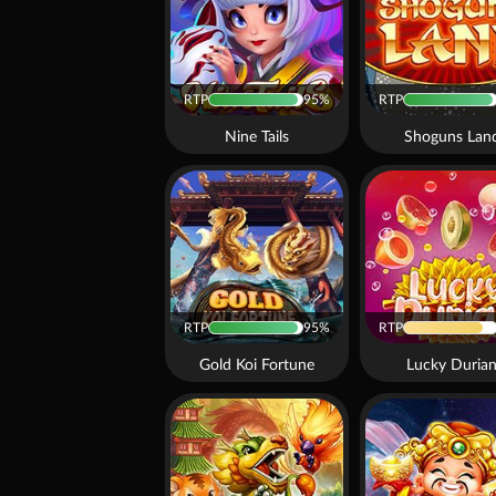
RTP
95%
RTP
Nine Tails
Shoguns Lan
RTP
95%
RTP
Gold Koi Fortune
Lucky Duria