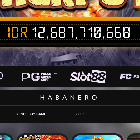
IDR
12,687,710,718
HABANERO
BONUS BUY GAME
SLOTS