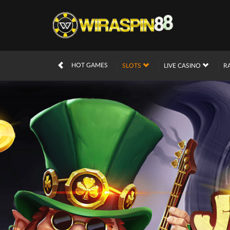
HOT GAMES
SLOTS
LIVE CASINO
R