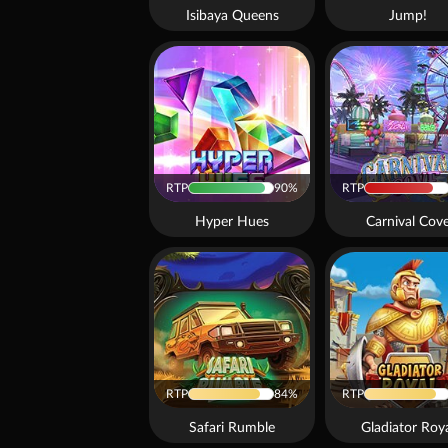
Isibaya Queens
Jump!
RTP
90%
RTP
Hyper Hues
Carnival Cov
RTP
84%
RTP
Safari Rumble
Gladiator Roy