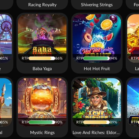
Racing Royalty
Shivering Strings
Fo
81%
RTP
86%
RTP
94%
RTP
e
Baba Yaga
Hot Hot Fruit
L
85%
RTP
90%
RTP
89%
RTP
al
Mystic Rings
Love And Riches: Eldorado