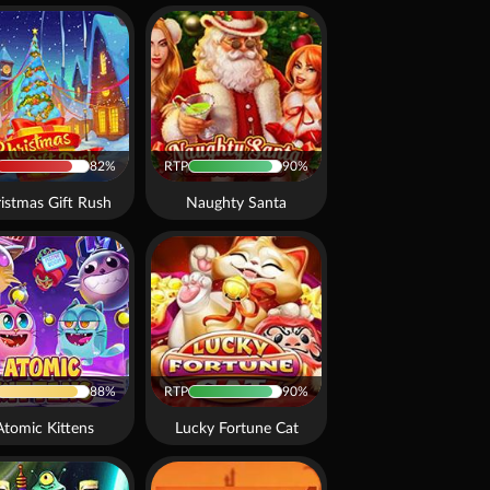
82%
RTP
90%
istmas Gift Rush
Naughty Santa
88%
RTP
90%
Atomic Kittens
Lucky Fortune Cat