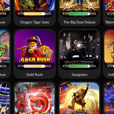
94%
RTP
86%
RTP
94%
RTP
uxe
Dragon Tiger Gate
The Big Deal Deluxe
Taber
82%
RTP
86%
RTP
94%
RTP
ivas
Gold Rush
Gangsters
Ind