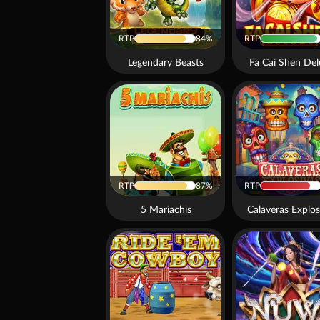
RTP
84%
RTP
Legendary Beasts
Fa Cai Shen Del
RTP
87%
RTP
5 Mariachis
Calaveras Explos