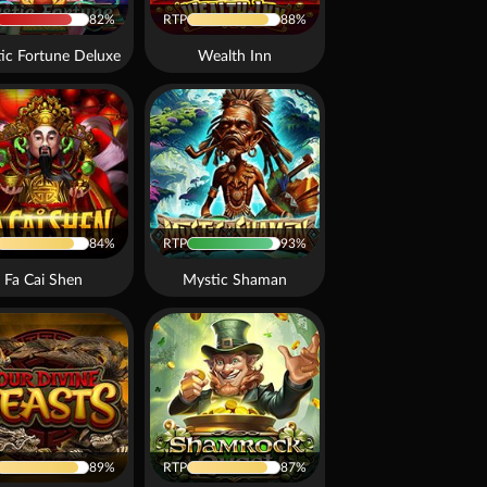
82%
RTP
88%
ic Fortune Deluxe
Wealth Inn
84%
RTP
93%
Fa Cai Shen
Mystic Shaman
89%
RTP
87%