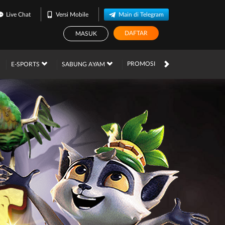
Live Chat
Versi Mobile
Main di Telegram
DAFTAR
MASUK
PROMOSI
E-SPORTS
SABUNG AYAM