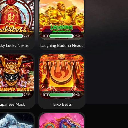
97%
RTP
95%
cky Lucky Nexus
Laughing Buddha Nexus
98%
RTP
96%
Japanese Mask
Taiko Beats