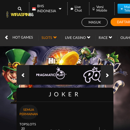
BHS
Live
Versi
Ma
Chat
Mobile
Te
INDONESIA
DAFTA
MASUK
IDR
12,735,337,
HOT GAMES
SLOTS
LIVE CASINO
RACE
OLA
JOKER
SEMUA
PERMAINAN
TOP
SLOTS
20