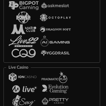
Live Casino