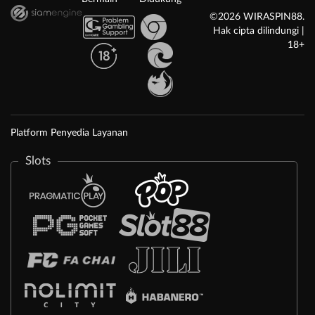
©2026 WIRASPIN88.
Hak cipta dilindungi |
18+
Platform Penyedia Layanan
Slots