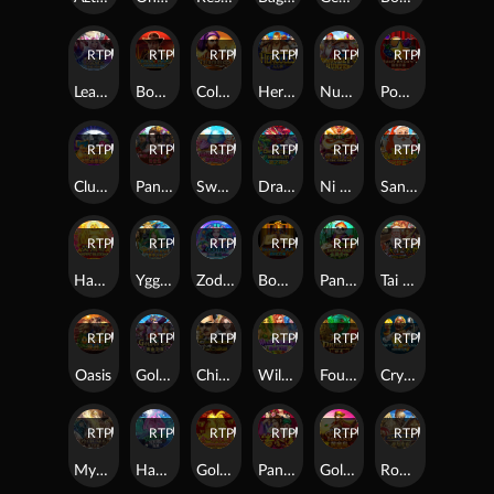
RTP
92%
RTP
90%
RTP
79%
RTP
87%
RTP
80%
RTP
95%
League Of Legends
Book Of Ra Deluxe
Columbus
Hercules
Nugget Hunters
Power Stars
RTP
95%
RTP
80%
RTP
85%
RTP
83%
RTP
85%
RTP
88%
Cluster Mania
Pan Jian Lian 2
Sweet Tooth
Dragon's Realm
Ni Shu Shen Me
Santa Surprise
RTP
80%
RTP
84%
RTP
95%
RTP
82%
RTP
89%
RTP
82%
Happy Buddha
Yggdrasil
Zodiac Deluxe
Book Of Ra
Panda Chef
Tai Shang Lao Jung
RTP
88%
RTP
81%
RTP
90%
RTP
92%
RTP
82%
RTP
87%
Oasis
Golden Sea
Chinese Boss
Wild Fairies
Four Dragons
Crypto Mania
RTP
94%
RTP
83%
RTP
86%
RTP
88%
RTP
87%
RTP
89%
Mythological
Haunted House
Golden Rooster
Pan Jin Lian
Golden Island
Roma Legacy