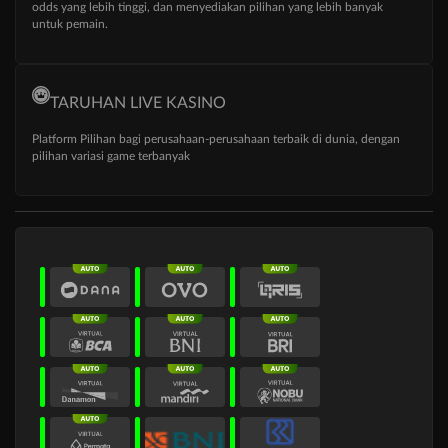
odds yang lebih tinggi, dan menyediakan pilihan yang lebih banyak
untuk pemain.
TARUHAN LIVE KASINO
Platform Pilihan bagi perusahaan-perusahaan terbaik di dunia, dengan
pilihan variasi game terbanyak