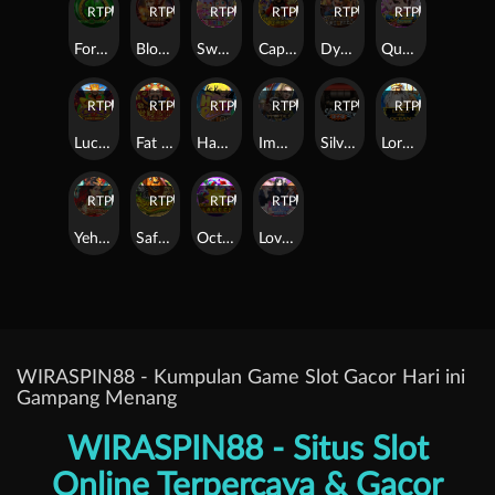
RTP
85%
RTP
87%
RTP
86%
RTP
92%
RTP
85%
RTP
93%
Fortune Clover 40
Blockade Runner
Sweetie Crush
Captain's Treasure
Dynamite Reels
Queen
RTP
84%
RTP
85%
RTP
92%
RTP
79%
RTP
79%
RTP
83%
Lucky God Progressive 2
Fat Choy Choy Sun
Happy Party
Immortals
Silver Bullet
Lord Of The Ocean
RTP
86%
RTP
87%
RTP
87%
RTP
82%
YehHsien Deluxe
Safari Life
Octagon Gem
Love Letter
WIRASPIN88 - Kumpulan Game Slot Gacor Hari ini
Gampang Menang
WIRASPIN88 - Situs Slot
Online Terpercaya & Gacor