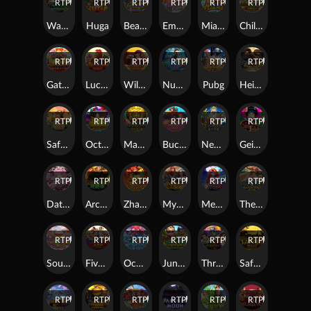
RTP
85%
RTP
92%
RTP
91%
RTP
90%
RTP
92%
RTP
95%
Water Margin
Huga
Beach Life
Empress Regnant
Miami
Chilli Hunter
RTP
80%
RTP
92%
RTP
79%
RTP
86%
RTP
79%
RTP
85%
Gates of Wealth
Lucky Rooster
Wild Spirit
Nudge Goal Fever
Pubg
Heist Deluxe
RTP
81%
RTP
86%
RTP
90%
RTP
87%
RTP
92%
RTP
79%
Safari Life 2
Octagon Gem 2
Mayan Gems
Buccaneer Deluxe
Neptune Treasure
Geisha
RTP
91%
RTP
83%
RTP
90%
RTP
83%
RTP
81%
RTP
79%
Date With Miyo
Archer
Zhao Cai Jin Bao
Mythical Sand
Mermaid Treasure
The 4 Invention
RTP
88%
RTP
84%
RTP
79%
RTP
93%
RTP
84%
RTP
90%
Sour Candy
Five Tiger Generals
Ocean Spray
Jungle Island
Three Kingdoms 2
Safari Heat
RTP
91%
RTP
90%
RTP
86%
RTP
79%
RTP
88%
RTP
89%