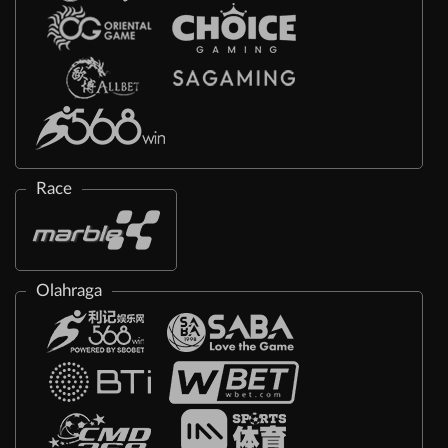
Race
Olahraga