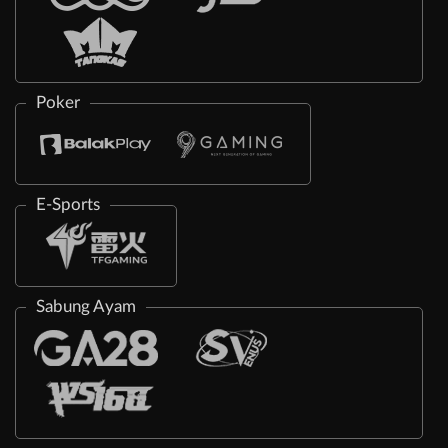
Poker
E-Sports
Sabung Ayam