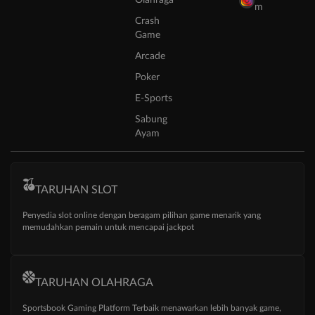
m
Crash
Game
Arcade
Poker
E-Sports
Sabung
Ayam
TARUHAN SLOT
Penyedia slot online dengan beragam pilihan game menarik yang
memudahkan pemain untuk mencapai jackpot
TARUHAN OLAHRAGA
Sportsbook Gaming Platform Terbaik menawarkan lebih banyak game,