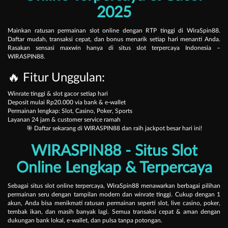
2025
Mainkan ratusan permainan slot online dengan RTP tinggi di
WiraSpin88
.
Daftar mudah, transaksi cepat, dan bonus menarik setiap hari menanti Anda.
Rasakan sensasi maxwin hanya di situs slot terpercaya Indonesia –
WIRASPIN88.
🔥 Fitur Unggulan:
Winrate tinggi & slot gacor setiap hari
Deposit mulai Rp20.000 via bank & e-wallet
Permainan lengkap: Slot, Casino, Poker, Sports
Layanan 24 jam & customer service ramah
🎯 Daftar sekarang di
WIRASPIN88
dan raih jackpot besar hari ini!
WIRASPIN88 - Situs Slot
Online Lengkap & Terpercaya
Sebagai situs slot online terpercaya,
WiraSpin88
menawarkan berbagai pilihan
permainan seru dengan tampilan modern dan winrate tinggi. Cukup dengan 1
akun, Anda bisa menikmati ratusan permainan seperti slot, live casino, poker,
tembak ikan, dan masih banyak lagi. Semua transaksi cepat & aman dengan
dukungan bank lokal, e-wallet, dan pulsa tanpa potongan.