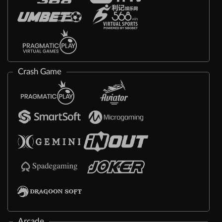
Crash Game
Arcade