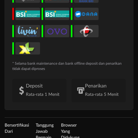
* Selama bank maintenance dan bank offline deposit dan penarikan
tidak dapat diproses
Deposit
Penarikan
Rata-rata 1 Menit
Rata-rata 5 Menit
Bersertifikasi
Tanggung
Browser
Dari
Jawab
Yang
Bermain
Didukung