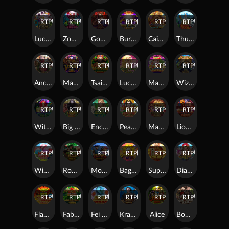
RTP
96%
RTP
81%
RTP
79%
RTP
95%
RTP
95%
RTP
95%
Lucky Streak
Zombie Zircus
God Of The Underworld
Burning Pearl
CaiShen Riches Bingo
Thunder God
RTP
98%
RTP
84%
RTP
95%
RTP
86%
RTP
94%
RTP
92%
Ancient Rome Deluxe
Mammamia
Tsai Shen's Gift
Lucky Lady Charm
Mahjong Reactor
Wizard Deluxe
RTP
89%
RTP
93%
RTP
86%
RTP
80%
RTP
83%
RTP
88%
Witch Brew
Big Game Safari
Enchanted-Forest
Peach Banquet
Masquerade
Lion Of The East
RTP
85%
RTP
93%
RTP
83%
RTP
88%
RTP
81%
RTP
94%
Winter Sweets
Robin Hood
Money Bang Bang
Bagua
Supreme Caishen
Dia De Los Muertos Deluxe
RTP
88%
RTP
90%
RTP
80%
RTP
93%
RTP
82%
RTP
94%
Flames Of Fortune
Fabulous Eights
Fei Long Zai Tian
Kraken Hunter
Alice
Bounty Hunter