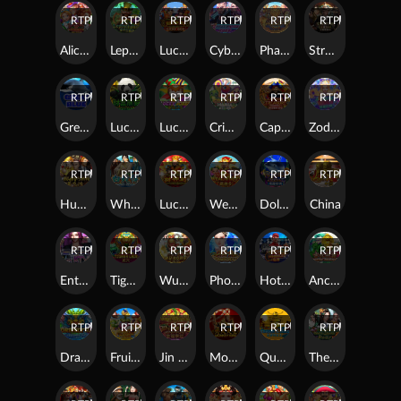
RTP
85%
RTP
88%
RTP
93%
RTP
82%
RTP
84%
RTP
94%
Alice In Wonderland
Leprechaun
Lucky God
Cyber Race
Pharaoh's Tomb
Streets Of Chicago
RTP
92%
RTP
83%
RTP
94%
RTP
88%
RTP
82%
RTP
83%
Great Blue
Lucky Panda
Lucky Joker
Critter Mania Deluxe
Captains Treasure Progressive
Zodiac Bingo
RTP
94%
RTP
95%
RTP
79%
RTP
85%
RTP
91%
RTP
84%
Huang Fei Hong
White Snake
Lucky God Progressive
Wealth God
Dolphin Pearl Deluxe
China
RTP
91%
RTP
84%
RTP
92%
RTP
87%
RTP
86%
RTP
82%
Enter The KTV
Tigers Lair
Wukong
Phoenix 888
Hot Wheels
Ancient Artifact
RTP
81%
RTP
86%
RTP
82%
RTP
90%
RTP
86%
RTP
88%
Dragon Of The Eastern Sea
Fruit Paradise
Jin Fu Xing Yun
Monkey King
Queen Of The Nile
The Legend Of White Snake