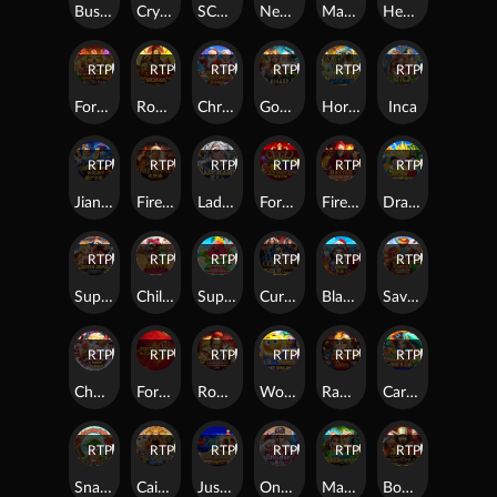
Bushido Blade
Cryptomania Bingo
SCHEHERAZADE
Neptune Bingo
Mahjong King
Heavenly Beasts
RTP
95%
RTP
97%
RTP
87%
RTP
89%
RTP
95%
RTP
93%
Fortune Crown Gold Gift
Roma
Christmas Fortune
God of Asgard
Horus Eye
Inca
RTP
85%
RTP
91%
RTP
97%
RTP
95%
RTP
80%
RTP
81%
Jiang Shi Night
Fire Temple
Lady Hawk
Fortune Crown
Fire Master - Hold And Win
Dragon Ball
RTP
92%
RTP
86%
RTP
80%
RTP
96%
RTP
88%
RTP
79%
Super Seven Seas
Chilli Hunter Bandidos
Super Wild Watermelon
Cursed Deluxe
Black Knight
Savage Frontier Hold And Win
RTP
92%
RTP
84%
RTP
85%
RTP
80%
RTP
94%
RTP
83%
Chocolate Shop
Fortune Crown 25
Roma Deluxe
World Of Emoji
Ramesses' Relics
Carnaval Do Rio
RTP
94%
RTP
98%
RTP
95%
RTP
98%
RTP
83%
RTP
88%
Snake Of Fortune
Caishen Riches
Just Jewels
Ongbak Deluxe
Maya Ways
Book Of Thermopylae