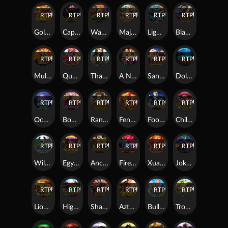
RTP
91%
RTP
95%
RTP
90%
RTP
80%
RTP
91%
RTP
89%
Golden Monkey King
Captain's Treasure Pro
Warrior
Majapahit
Lightning God
Blackbeard Legacy
RTP
84%
RTP
85%
RTP
92%
RTP
89%
RTP
82%
RTP
91%
Mulan
Queen 2
Thai Paradise
A Night Out
Santa's Workshop
Dolphin Reef
RTP
92%
RTP
90%
RTP
89%
RTP
89%
RTP
88%
RTP
87%
Ocean Paradise
Book Of Suleiman
Rancher's Wealth
Feng Huang
Football
Chilli Hunter Bingo
RTP
94%
RTP
95%
RTP
95%
RTP
92%
RTP
93%
RTP
86%
Wild Giant Panda
Egypt Queen
Ancient Egypt
Fire Reign
Xuan Pu Lian Huan
Joker Madness
RTP
86%
RTP
83%
RTP
86%
RTP
85%
RTP
81%
RTP
86%
Lions Dance
Highway Kings Progressive
Shaolin
Azteca
Bull Street
Tropical Crush