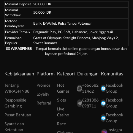
Minimal Deposit
20.000 IDR
Minimal
50.000 IDR
Withdraw
Metode
Bank, E-Wallet, Pulsa Tanpa Potongan
Pembayaran
Provider Terbaik
Pragmatic Play, PG Soft, Habanero, Joker, Yggdrasil
Permainan
Gates of Olympus, Starlight Princess, Mahjong Ways 2,
Populer
Sweet Bonanza
🎰
WIRASPIN88
– Tempat bermain slot online gacor dengan bonus besar dan
layanan profesional 24 jam.
Kebijaksanaan
Platform
Kategori
Dukungan
Komunitas
Tentang
Promosi
Hot
+666582
Facebook
WIRASPIN88
Games
31462
Group
Loyalty
Responsible
Slots
6281386
Facebook
Referral
Gambling
098711
Group
Live
Pusat Bantuan
Casino
Facebook
Group
Syarat dan
Race
Ketentuan
Instagra
Olahraga