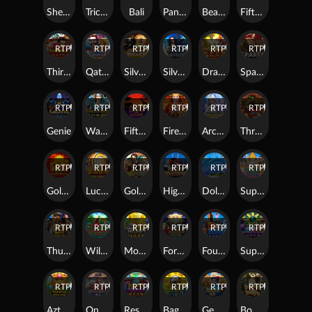
Sheng Xiao Bingo
Trick Or Treat
Bali
Panther Moon
Beanstalk
Fifty Dragons
RTP
91%
RTP
84%
RTP
85%
RTP
84%
RTP
91%
RTP
94%
Third Prince's Journey
Qatar 2022
Silver Bullet Progressive
Silver Hand
Dragon Phoenix
Sparta
RTP
95%
RTP
88%
RTP
91%
RTP
91%
RTP
85%
RTP
82%
Genie
Water Reel
Fifty Lions
Fire Reel
Arctic Treasure
Three Kingdoms Quest
RTP
89%
RTP
94%
RTP
87%
RTP
81%
RTP
85%
RTP
87%
Golden Dragon
Lucky Drum
Gold Trail
Highway Kings
Dolphin Treasure
Super Lucky Elephant
RTP
80%
RTP
90%
RTP
81%
RTP
91%
RTP
88%
RTP
89%
Thug Life
Wild Watermelon
Money Vault
Forest Treasure
Four Tigers
Super Stars
RTP
84%
RTP
84%
RTP
84%
RTP
95%
RTP
91%
RTP
85%
Aztec Temple
Ong Bak 2
Respin Mania
Bagua 2
Genie 2
Bonus Bear