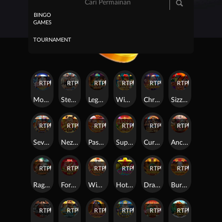
BINGO
GAMES
TOURNAMENT
RTP
95%
RTP
90%
RTP
83%
RTP
80%
RTP
93%
RTP
98%
Moon Goddess
Steamboat Ride : Hold And Win
Legend Of Persia
Winds Of Wealth
Christmas Eve
Sizzling Hot
RTP
88%
RTP
93%
RTP
80%
RTP
85%
RTP
93%
RTP
95%
Seven Seas
Nezha 2
Pasta Chef
Super Fortune Crown
Cursed Deluxe AI
Ancient Rome Deluxe AI
RTP
83%
RTP
88%
RTP
80%
RTP
97%
RTP
96%
RTP
96%
Ragnarok
Fortune Crown AI
Winning Horse
Hot Fruit
Dragon Power Flame
Burning Pearl Bingo
RTP
96%
RTP
98%
RTP
97%
RTP
98%
RTP
95%
RTP
83%